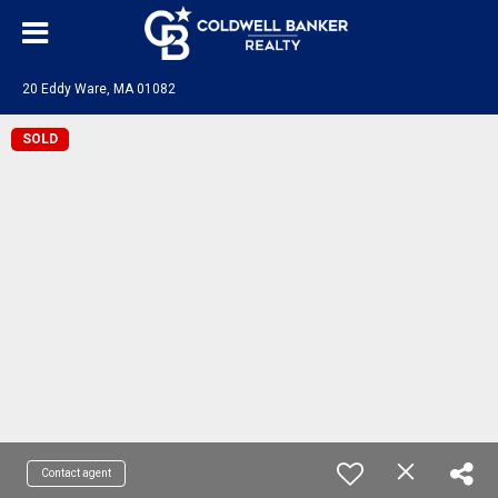
20 Eddy Ware, MA 01082
SOLD
Contact agent