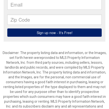
Disclaimer: The property listing data and information, or the Images,
set forth herein wereprovided to MLS Property Information
Network, Inc. from third party sources, including sellers, lessors,
landlords and public records, and were compiled by MLS Property
Information Network, Inc. The property listing data and information,
and the Images, are for the personal, non commercial use of
consumers having a good faith interest in purchasing, leasing or
renting listed properties of the type displayed to them and may not
be used for any purpose other than to identify prospective
properties which such consumers may have a good faith interest in
purchasing, leasing or renting. MLS Property Information Network,
Inc. and its subscribers disclaim any and all representations and