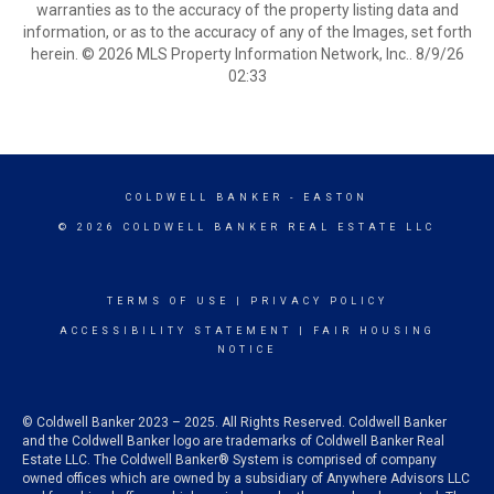
warranties as to the accuracy of the property listing data and
information, or as to the accuracy of any of the Images, set forth
herein. © 2026 MLS Property Information Network, Inc.. 8/9/26
02:33
COLDWELL BANKER
- EASTON
© 2026 COLDWELL BANKER REAL ESTATE LLC
TERMS OF USE
|
PRIVACY POLICY
ACCESSIBILITY STATEMENT
|
FAIR HOUSING
NOTICE
© Coldwell Banker 2023 – 2025. All Rights Reserved. Coldwell Banker
and the Coldwell Banker logo are trademarks of Coldwell Banker Real
Estate LLC. The Coldwell Banker® System is comprised of company
owned offices which are owned by a subsidiary of Anywhere Advisors LLC