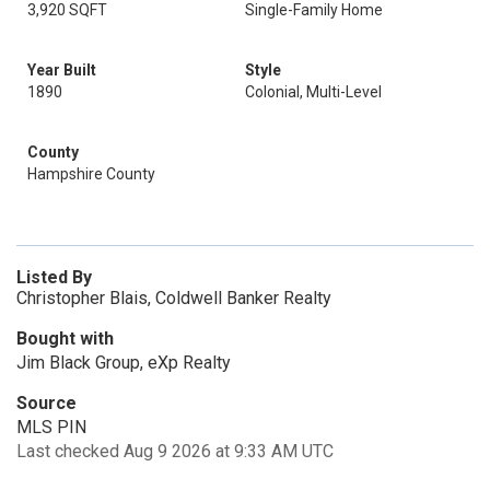
3,920 SQFT
Single-Family Home
Year Built
Style
1890
Colonial, Multi-Level
County
Hampshire County
Listed By
Christopher Blais, Coldwell Banker Realty
Bought with
Jim Black Group, eXp Realty
Source
MLS PIN
Last checked Aug 9 2026 at 9:33 AM UTC