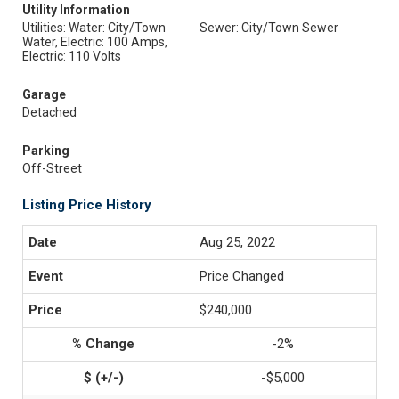
Utility Information
Utilities: Water: City/Town
Sewer: City/Town Sewer
Water, Electric: 100 Amps,
Electric: 110 Volts
Garage
Detached
Parking
Off-Street
Listing Price History
Aug 25, 2022
Price Changed
$240,000
-2%
-$5,000