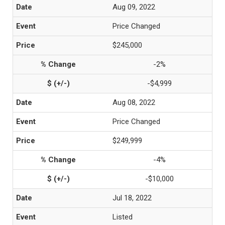
Aug 09, 2022
Price Changed
$245,000
-2%
-$4,999
Aug 08, 2022
Price Changed
$249,999
-4%
-$10,000
Jul 18, 2022
Listed