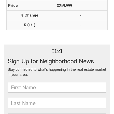
$259,999
-
-