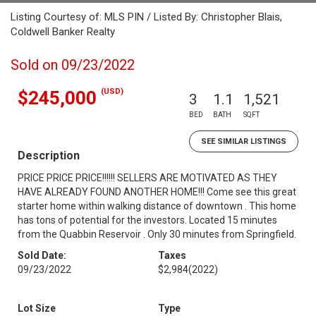
Listing Courtesy of: MLS PIN / Listed By: Christopher Blais,
Coldwell Banker Realty
Sold on 09/23/2022
(USD)
$245,000
3
1.1
1,521
BED
BATH
SQFT
SEE SIMILAR LISTINGS
Description
PRICE PRICE PRICE!!!!!! SELLERS ARE MOTIVATED AS THEY
HAVE ALREADY FOUND ANOTHER HOME!!! Come see this great
starter home within walking distance of downtown . This home
has tons of potential for the investors. Located 15 minutes
from the Quabbin Reservoir . Only 30 minutes from Springfield.
Sold Date:
Taxes
09/23/2022
$2,984
(2022)
Lot Size
Type