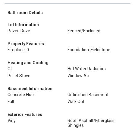
Bathroom Details
Lot Information
Paved Drive
Fenced/Enclosed
Property Features
Fireplace: 0
Foundation: Fieldstone
Heating and Cooling
Oil
Hot Water Radiators
Pellet Stove
Window Ac
Basement Information
Concrete Floor
Unfinished Basement
Full
Walk Out
Exterior Features
Vinyl
Roof: Asphalt/Fiberglass
Shingles